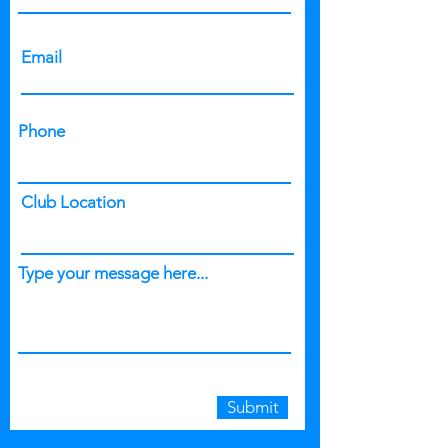
Email
Phone
Club Location
Type your message here...
Submit