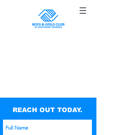
Sorry, the requested product is not available
My Account
Track Orders
Shopping Bag
Powered by Lightspeed
Display prices in:
USD
REACH OUT TODAY.
Full Name