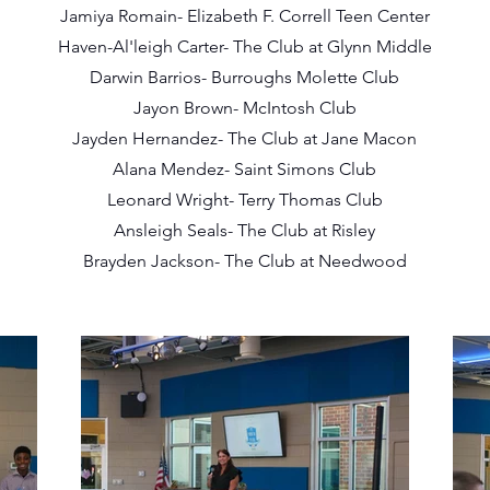
Jamiya Romain- Elizabeth F. Correll Teen Center
Haven-Al'leigh Carter- The Club at Glynn Middle
Darwin Barrios- Burroughs Molette Club
Jayon Brown- McIntosh Club
Jayden Hernandez- The Club at Jane Macon
Alana Mendez- Saint Simons Club
Leonard Wright- Terry Thomas Club
Ansleigh Seals- The Club at Risley
Brayden Jackson- The Club at Needwood