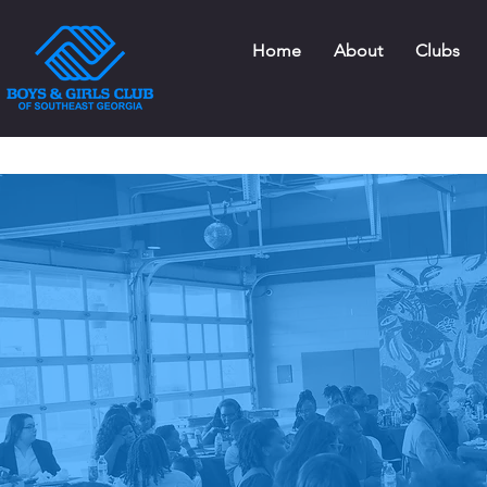
Home
About
Clubs