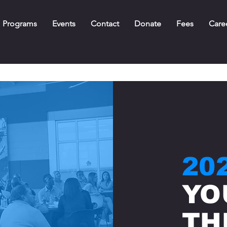
Programs
Events
Contact
Donate
Fees
Care
20
YO
TH