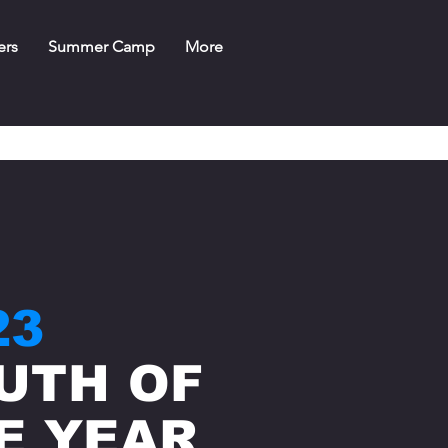
ers
Summer Camp
More
23
UTH OF
E YEAR