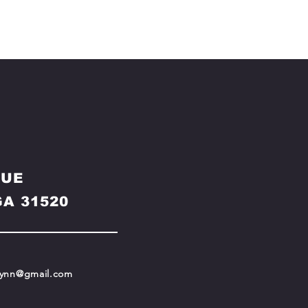
NUE
A 31520
ynn@gmail.com