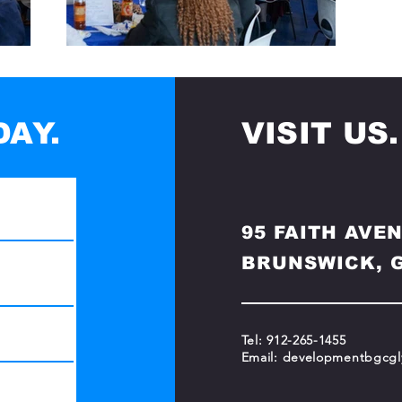
AY.
VISIT US.
95 FAITH AVE
BRUNSWICK, G
Tel: 912-265-1455
Email:
developmentbgcgl