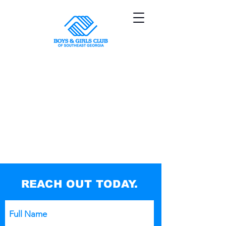
REACH OUT TODAY.
Full Name