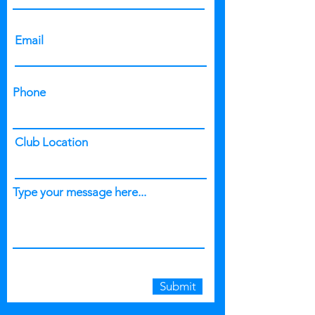
Email
Phone
Club Location
Type your message here...
Submit