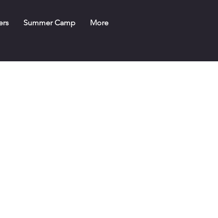
ers
Summer Camp
More