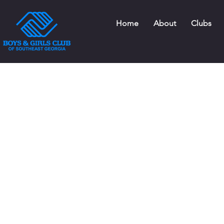
Home
About
Clubs