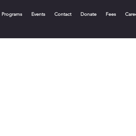
Programs
Events
Contact
Donate
Fees
Care