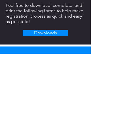
Feel free to download, complete, and
print the following forms to help make
registration process as quick and easy
as possible!
Downloads
REACH OUT TODAY.
Full Name
Email
Phone