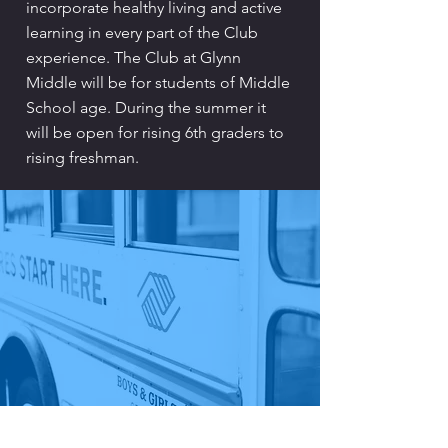
incorporate healthy living and active
learning in every part of the Club
experience. The Club at Glynn
Middle will be for students of Middle
School age. During the summer it
will be open for rising 6th graders to
rising freshman.