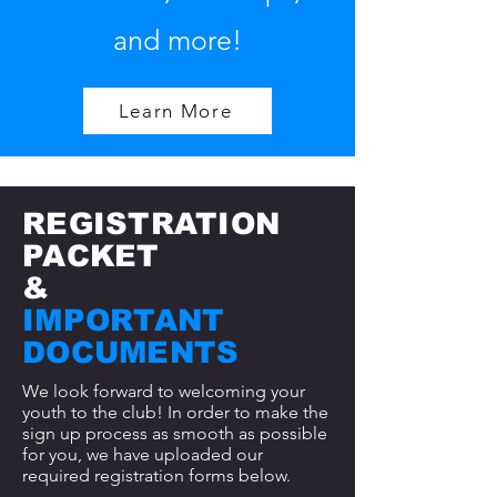
and more!
Learn More
REGISTRATION
PACKET
&
IMPORTANT
DOCUMENTS
We look forward to welcoming your
youth to the club! In order to make the
sign up process as smooth as possible
for you, we have uploaded our
required registration forms below.