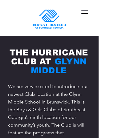
THE HURRICANE
CLUB AT
GLYNN
MIDDLE
We are very excited to introduce our
newest Club location at the Glynn
Middle School in Brunswick. This is
the Boys & Girls Clubs of Southeast
Georgia’s ninth location for our
community’s youth. The Club is will
feature the programs that