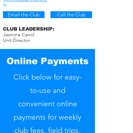
m​
Email the Club
Call the Club
CLUB LEADERSHIP:
Jasmine Carrol
Unit Director
Online Payments
Click below for easy-
to-use and
convenient online
payments for weekly
club fees, field trips,