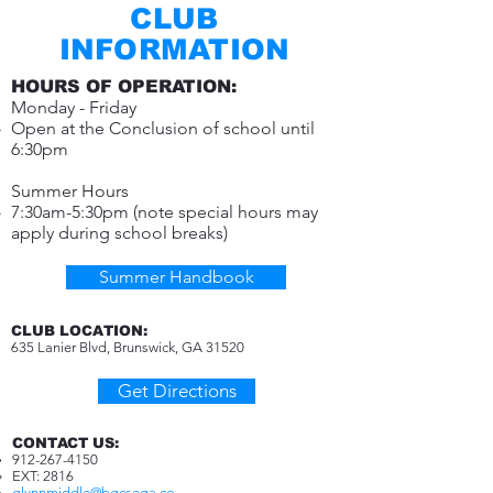
CLUB
INFORMATION
HOURS OF OPERATION:
Monday - Friday
Open at the Conclusion of school until
6:30pm
Summer Hours
7:30am-5:30pm (note special hours may
apply during school breaks)
Summer Handbook
CLUB LOCATION:
635 Lanier Blvd, Brunswick,
GA 31520
Get Directions
CONTACT US:
912-267-4150
EXT: 2816​
glynnmiddle@bgcsega.co