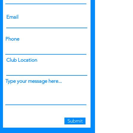
Email
Phone
Club Location
Type your message here...
Submit