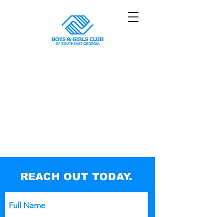
Sorry, the requested product is not available
My Account
Track Orders
Shopping Bag
Powered by Lightspeed
Display prices in:
USD
REACH OUT TODAY.
Full Name