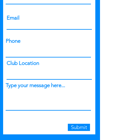
Email
Phone
Club Location
Type your message here...
Submit