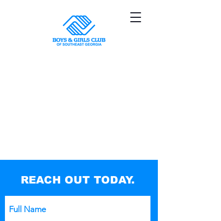
Sorry, the requested product is not available
My Account
Track Orders
Shopping Bag
Powered by Lightspeed
Display prices in:
USD
REACH OUT TODAY.
Full Name